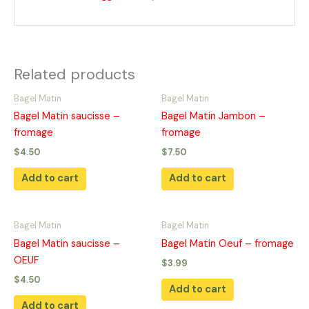
Related products
Bagel Matin
Bagel Matin
Bagel Matin saucisse –
Bagel Matin Jambon –
fromage
fromage
$
4.50
$
7.50
Add to cart
Add to cart
Bagel Matin
Bagel Matin
Bagel Matin saucisse –
Bagel Matin Oeuf – fromage
OEUF
$
3.99
$
4.50
Add to cart
Add to cart