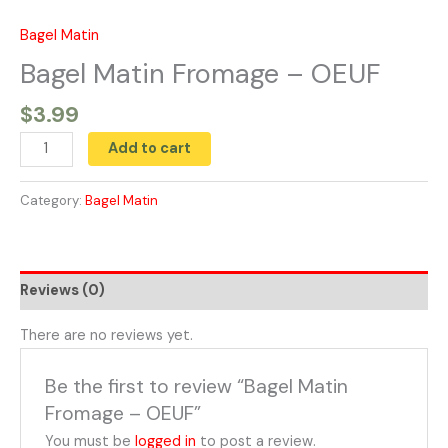
Skip
to
Bagel Matin
Bagel
content
Matin
Bagel Matin Fromage – OEUF
Fromage
$
3.99
-
OEUF
Add to cart
quantity
Category:
Bagel Matin
Reviews (0)
There are no reviews yet.
Be the first to review “Bagel Matin
Fromage – OEUF”
You must be
logged in
to post a review.