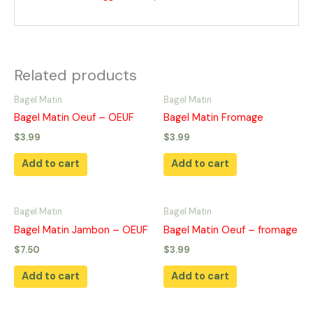
Related products
Bagel Matin
Bagel Matin
Bagel Matin Oeuf – OEUF
Bagel Matin Fromage
$
3.99
$
3.99
Add to cart
Add to cart
Bagel Matin
Bagel Matin
Bagel Matin Jambon – OEUF
Bagel Matin Oeuf – fromage
$
7.50
$
3.99
Add to cart
Add to cart