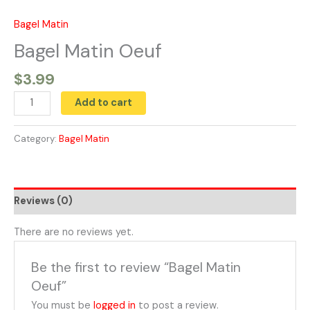
Skip
to
Bagel Matin
Bagel
content
Matin
Bagel Matin Oeuf
Oeuf
$
3.99
quantity
Add to cart
Category:
Bagel Matin
Reviews (0)
There are no reviews yet.
Be the first to review “Bagel Matin
Oeuf”
You must be
logged in
to post a review.